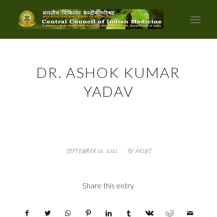
DR. ASHOK KUMAR
YADAV
/
SEPTEMBER 26, 2022
BY
AK2RC
Share this entry