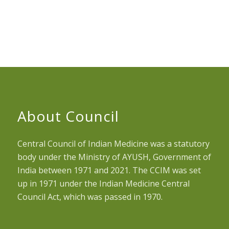
About Council
Central Council of Indian Medicine was a statutory
body under the Ministry of AYUSH, Government of
India between 1971 and 2021. The CCIM was set
up in 1971 under the Indian Medicine Central
Council Act, which was passed in 1970.