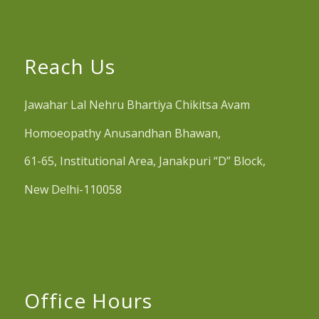
Reach Us
Jawahar Lal Nehru Bhartiya Chikitsa Avam
Homoeopathy Anusandhan Bhawan,
61-65, Institutional Area, Janakpuri “D” Block,
New Delhi-110058
Office Hours