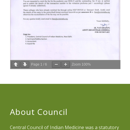
Page
1
/
6
Zoom
100%
About Council
Central Council of Indian Medicine was a statutory