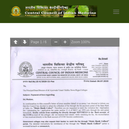
Page
1
/
6
Zoom
100%