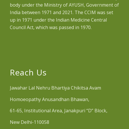
body under the Ministry of AYUSH, Government of
India between 1971 and 2021. The CCIM was set
up in 1971 under the Indian Medicine Central
Council Act, which was passed in 1970.
Reach Us
Jawahar Lal Nehru Bhartiya Chikitsa Avam
Homoeopathy Anusandhan Bhawan,
61-65, Institutional Area, Janakpuri “D” Block,
New Delhi-110058