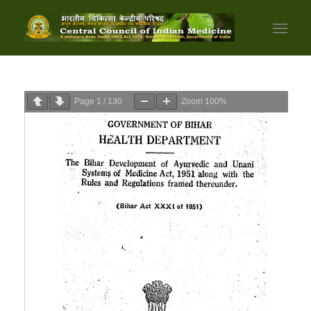
Page
1
/
130
Zoom
100%