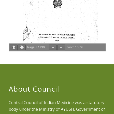
Page
1
/
130
Zoom
100%
About Council
Central Council of Indian Medicine was a statutory
body under the Ministry of AYUSH, Government of