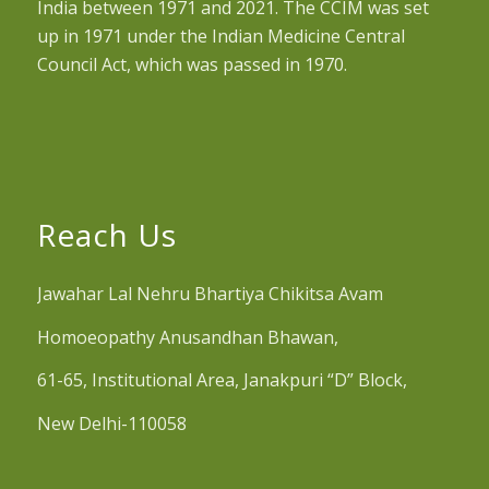
India between 1971 and 2021. The CCIM was set
up in 1971 under the Indian Medicine Central
Council Act, which was passed in 1970.
Reach Us
Jawahar Lal Nehru Bhartiya Chikitsa Avam
Homoeopathy Anusandhan Bhawan,
61-65, Institutional Area, Janakpuri “D” Block,
New Delhi-110058