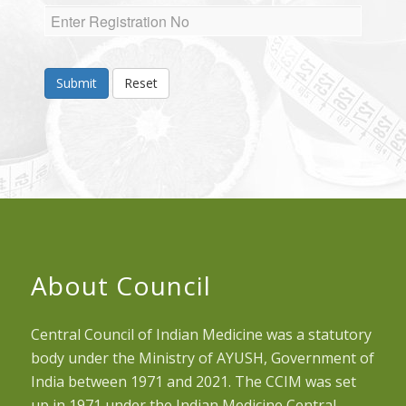
Submit
Reset
About Council
Central Council of Indian Medicine was a statutory
body under the Ministry of AYUSH, Government of
India between 1971 and 2021. The CCIM was set
up in 1971 under the Indian Medicine Central