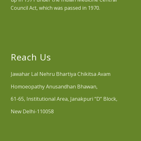
Council Act, which was passed in 1970.
Reach Us
Jawahar Lal Nehru Bhartiya Chikitsa Avam
Homoeopathy Anusandhan Bhawan,
61-65, Institutional Area, Janakpuri “D” Block,
New Delhi-110058