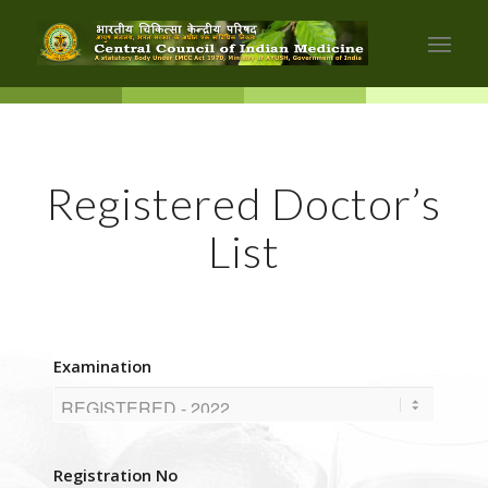
Registered Doctor’s
List
Examination
Registration No